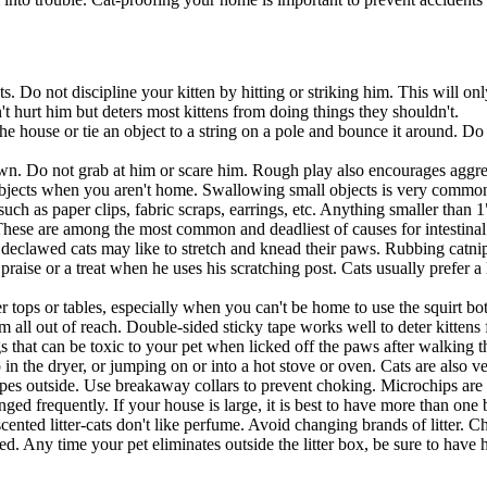
ts. Do not discipline your kitten by hitting or striking him. This will 
n't hurt him but deters most kittens from doing things they shouldn't.
he house or tie an object to a string on a pole and bounce it around. Do
down. Do not grab at him or scare him. Rough play also encourages aggres
bjects when you aren't home. Swallowing small objects is very common 
 such as paper clips, fabric scraps, earrings, etc. Anything smaller than
 These are among the most common and deadliest of causes for intestinal
n declawed cats may like to stretch and knead their paws. Rubbing catnip
raise or a treat when he uses his scratching post. Cats usually prefer a 
ops or tables, especially when you can't be home to use the squirt bottl
hem all out of reach. Double-sided sticky tape works well to deter kitten
 that can be toxic to your pet when licked off the paws after walking
in the dryer, or jumping on or into a hot stove or oven. Cats are also 
capes outside. Use breakaway collars to prevent choking. Microchips are
changed frequently. If your house is large, it is best to have more than o
scented litter-cats don't like perfume. Avoid changing brands of litter. 
used. Any time your pet eliminates outside the litter box, be sure to hav