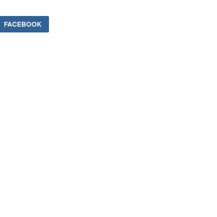
FACEBOOK