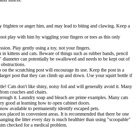
only frighten or anger him, and may lead to biting and clawing. Keep a
 not play with him by wiggling your fingers or toes as this only
sion. Play gently using a toy, not your fingers.
in kittens and cats. Beware of things such as rubber bands, pencil
 1" diameter can potentially be swallowed and needs to be kept out of
 obstructions.
 on the scratching post will encourage its use. Keep the post in a
larger post that they can climb up and down. Use your squirt bottle if
e! Cats don't like shiny, noisy foil and will generally avoid it. Many
s from couches and chairs.
 through it. Laundry soap and bleach are prime examples. Many cats
very good at learning how to open cabinet doors.
 now available to permanently identify escaped pets.
ne box placed in convenient areas. It is recommended that there be one
Changing the litter every day is much healthier than using "scoopable"
e him checked for a medical problem.