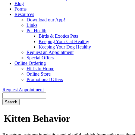
Blog
Forms
Resources
Download our App!
Links
Pet Health
Birds & Exotics Pets
Keeping Your Cat Healthy
Keeping Your Dog Healthy
Request an Appointment
Special Offers
Online Ordering
Hill's to Home
Online Store
Promotional Offers
Request Appointment
Search
Kitten
Behavior
By nature, cats are inquisitive and playful, which frequently gets them