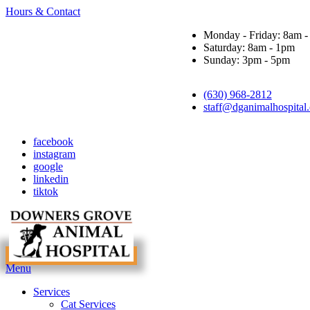
Hours & Contact
Monday - Friday: 8am 
Saturday: 8am - 1pm
Sunday: 3pm - 5pm
(630) 968-2812
staff@dganimalhospital
facebook
instagram
google
linkedin
tiktok
Main
Menu
Menu
Services
Cat Services