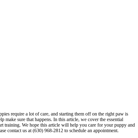
ies require a lot of care, and starting them off on the right paw is
 make sure that happens. In this article, we cover the essential
art
training
. We hope this article will help you care for your puppy and
ease contact us at (630) 968-2812 to schedule an appointment.