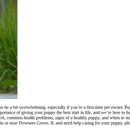
be a bit overwhelming, especially if you’re a first-time pet owner. Pupp
nce of giving your puppy the best start in life, and we’re here to help
e vet, common health problems, signs of a healthy puppy, and when to st
ed in or near Downers Grove, IL and need help caring for your puppy, pl