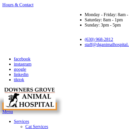
Hours & Contact
Monday - Friday: 8am 
Saturday: 8am - 1pm
Sunday: 3pm - 5pm
(630) 968-2812
staff@dganimalhospital
facebook
instagram
google
linkedin
tiktok
Main
Menu
Menu
Services
Cat Services