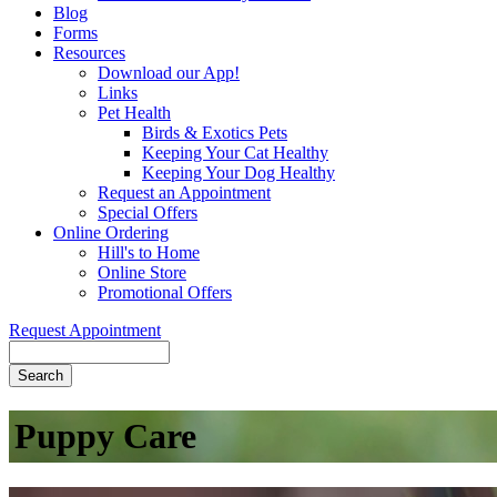
Blog
Forms
Resources
Download our App!
Links
Pet Health
Birds & Exotics Pets
Keeping Your Cat Healthy
Keeping Your Dog Healthy
Request an Appointment
Special Offers
Online Ordering
Hill's to Home
Online Store
Promotional Offers
Request Appointment
Search
Puppy
Care