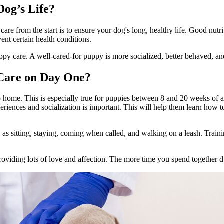
og’s Life?
re from the start is to ensure your dog's long, healthy life.
Good nutri
ent certain health conditions.
py care. A well-cared-for puppy is more socialized, better behaved, an
 Care on Day One?
up home. This is especially true for puppies between 8 and 20 weeks of 
eriences and socialization is important. This will help them learn how t
ch as sitting, staying, coming when called, and walking on a leash. Train
oviding lots of love and affection. The more time you spend together du