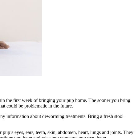
hin the first week of bringing your pup home. The sooner you bring
hat could be problematic in the future.
s any information about deworming treatments. Bring a fresh stool
 pup’s eyes, ears, teeth, skin, abdomen, heart, lungs and joints. They
questions you have and raise any concerns you may have.