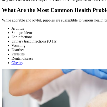
What Are the Most Common Health Proble
While adorable and joyful, puppies are susceptible to various health
Arthritis
Skin problems
Ear infections
Urinary tract infections (UTIs)
Vomiting
Diarrhea
Parasites
Dental disease
Obesity