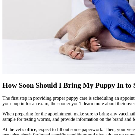
How Soon Should I Bring My Puppy In to S
The first step in providing proper puppy care is
scheduling an appoint
your pup in for an exam, the sooner you’ll learn more about their overa
When preparing for the appointment, make sure to bring any
vaccinat
sample for testing worms, and provide information on the brand and f
At the vet’s office, expect to fill out some paperwork. Then, your vet
may also check for breed-specific conditions and give advice on comm