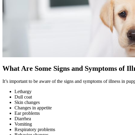
What Are Some Signs and Symptoms of Illn
It’s important to be aware of the signs and symptoms of illness in 
Lethargy
Dull coat
Skin changes
Changes in appetite
Ear problems
Diarrhea
Vomiting
Respiratory problems
Behavior changes