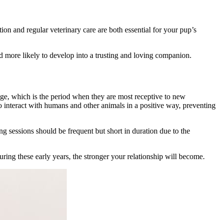
tion
and regular veterinary care are both essential for your pup’s
d more likely to develop into a trusting and loving companion.
age, which is the period when they are most receptive to new
o interact with humans and other animals in a positive way, preventing
ing sessions should be frequent but short in duration due to the
ring these early years, the stronger your relationship will become.