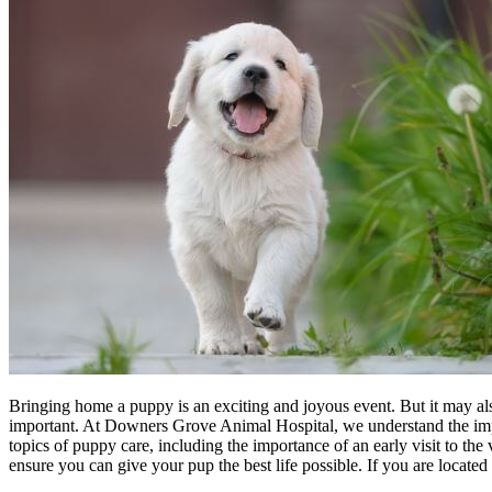
Bringing home a puppy is an exciting and joyous event. But it may also 
important. At Downers Grove Animal Hospital, we understand the importa
topics of puppy care, including the importance of an early visit to th
ensure you can give your pup the best life possible. If you are locat