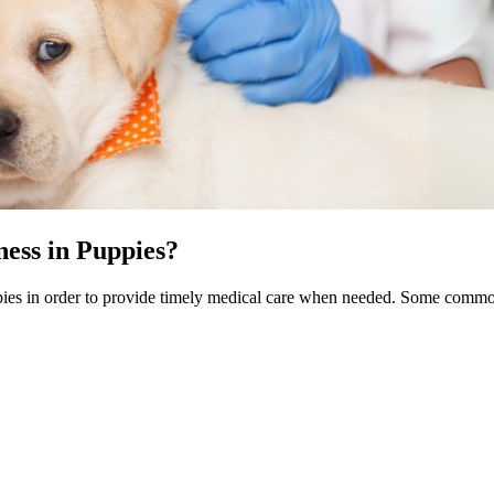
ess in Puppies?
puppies in order to provide timely medical care when needed. Some com