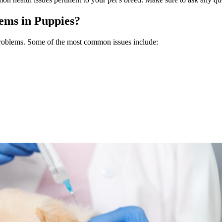
ms in Puppies?
 problems. Some of the most common issues include: