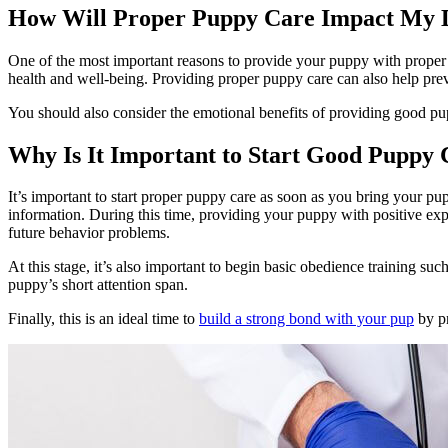
How Will Proper Puppy Care Impact My D
One of the most important reasons to provide your puppy with proper ca
health and well-being. Providing proper puppy care can also help prev
You should also consider the emotional benefits of providing good pup
Why Is It Important to Start Good Puppy
It’s important to start proper puppy care as soon as you bring your p
information. During this time, providing your puppy with positive exp
future behavior problems.
At this stage, it’s also important to begin basic obedience training su
puppy’s short attention span.
Finally, this is an ideal time to
build a strong bond with your pup
by pr