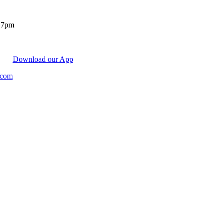
- 7pm
Download our App
.com