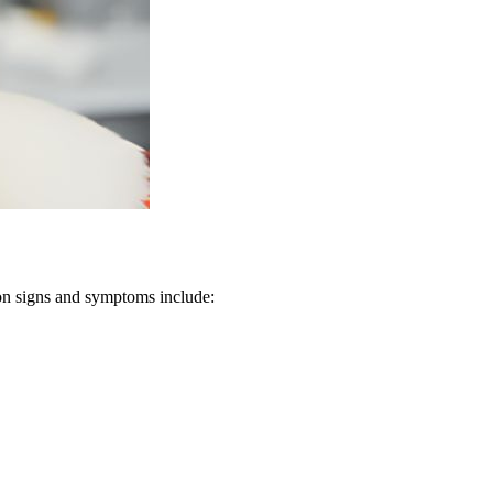
mon signs and symptoms include: