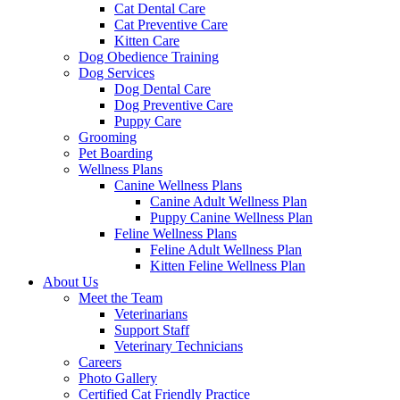
Cat Dental Care
Cat Preventive Care
Kitten Care
Dog Obedience Training
Dog Services
Dog Dental Care
Dog Preventive Care
Puppy Care
Grooming
Pet Boarding
Wellness Plans
Canine Wellness Plans
Canine Adult Wellness Plan
Puppy Canine Wellness Plan
Feline Wellness Plans
Feline Adult Wellness Plan
Kitten Feline Wellness Plan
About Us
Meet the Team
Veterinarians
Support Staff
Veterinary Technicians
Careers
Photo Gallery
Certified Cat Friendly Practice