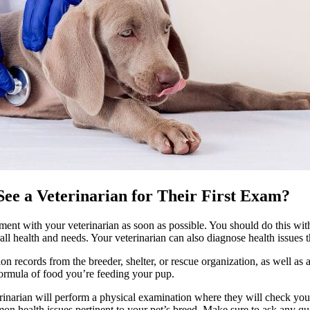
ee a Veterinarian for Their First Exam?
ment with your veterinarian
as soon as possible. You should do this wit
ll health and needs. Your veterinarian can also diagnose health issues t
ion records
from the breeder, shelter, or rescue organization, as well a
ormula of food you’re feeding your pup.
erinarian will perform a physical examination where they will check your
on health issues pertinent to your pet’s breed. Make sure to ask any 