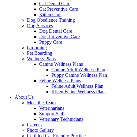
Cat Dental Care
Cat Preventive Care
Kitten Care
Dog Obedience Training
Dog Services
Dog Dental Care
Dog Preventive Care
Puppy Care
Grooming
Pet Boarding
Wellness Plans
Canine Wellness Plans
Canine Adult Wellness Plan
Puppy Canine Wellness Plan
Feline Wellness Plans
Feline Adult Wellness Plan
Kitten Feline Wellness Plan
About Us
Meet the Team
Veterinarians
Support Staff
Veterinary Technicians
Careers
Photo Gallery
Certified Cat Friendly Practice