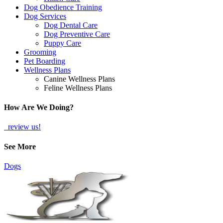
Dog Obedience Training
Dog Services
Dog Dental Care
Dog Preventive Care
Puppy Care
Grooming
Pet Boarding
Wellness Plans
Canine Wellness Plans
Feline Wellness Plans
How Are We Doing?
review us!
See More
Dogs