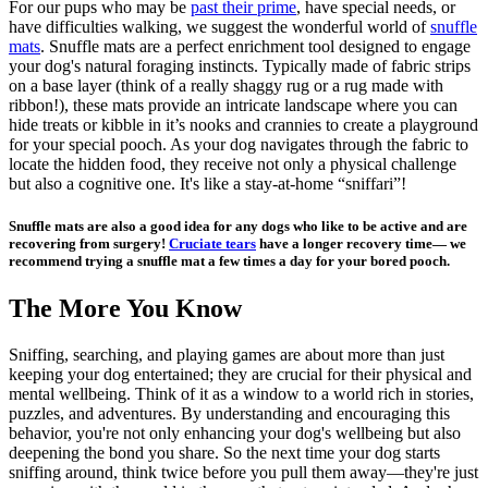
For our pups who may be
past their prime
, have special needs, or
have difficulties walking, we suggest the wonderful world of
snuffle
mats
. Snuffle mats are a perfect enrichment tool designed to engage
your dog's natural foraging instincts. Typically made of fabric strips
on a base layer (think of a really shaggy rug or a rug made with
ribbon!), these mats provide an intricate landscape where you can
hide treats or kibble in it’s nooks and crannies to create a playground
for your special pooch. As your dog navigates through the fabric to
locate the hidden food, they receive not only a physical challenge
but also a cognitive one. It's like a stay-at-home “sniffari”!
Snuffle mats are also a good idea for any dogs who like to be active and are
recovering from surgery!
Cruciate tears
have a longer recovery time— we
recommend trying a snuffle mat a few times a day for your bored pooch.
The More You Know
Sniffing, searching, and playing games are about more than just
keeping your dog entertained; they are crucial for their physical and
mental wellbeing. Think of it as a window to a world rich in stories,
puzzles, and adventures. By understanding and encouraging this
behavior, you're not only enhancing your dog's wellbeing but also
deepening the bond you share. So the next time your dog starts
sniffing around, think twice before you pull them away—they're just