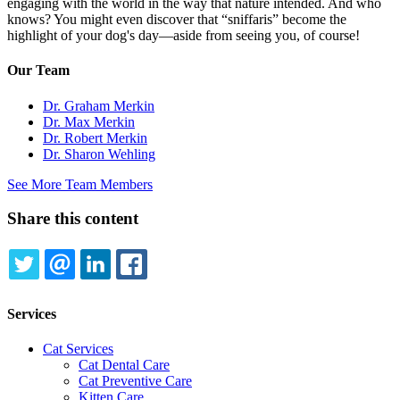
engaging with the world in the way that nature intended. And who
knows? You might even discover that “sniffaris” become the
highlight of your dog's day—aside from seeing you, of course!
Our Team
Dr. Graham Merkin
Dr. Max Merkin
Dr. Robert Merkin
Dr. Sharon Wehling
See More Team Members
Share this content
TWITTER
EMAIL
LINKEDIN
FACEBOOK
Services
Cat Services
Cat Dental Care
Cat Preventive Care
Kitten Care