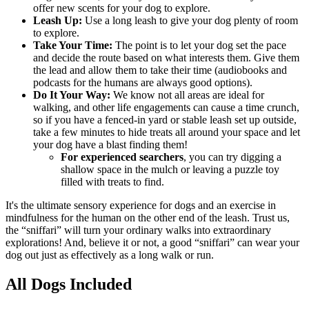
offer new scents for your dog to explore.
Leash Up:
Use a long leash to give your dog plenty of room
to explore.
Take Your Time:
The point is to let your dog set the pace
and decide the route based on what interests them. Give them
the lead and allow them to take their time (audiobooks and
podcasts for the humans are always good options).
Do It Your Way:
We know not all areas are ideal for
walking, and other life engagements can cause a time crunch,
so if you have a fenced-in yard or stable leash set up outside,
take a few minutes to hide treats all around your space and let
your dog have a blast finding them!
For experienced searchers
, you can try digging a
shallow space in the mulch or leaving a puzzle toy
filled with treats to find.
It's the ultimate sensory experience for dogs and an exercise in
mindfulness for the human on the other end of the leash. Trust us,
the “sniffari” will turn your ordinary walks into extraordinary
explorations! And, believe it or not, a good “sniffari” can wear your
dog out just as effectively as a long walk or run.
All Dogs Included