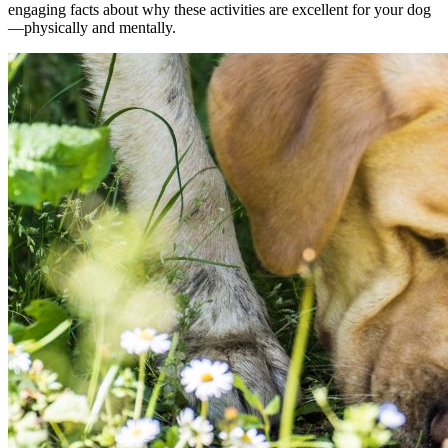
engaging facts about why these activities are excellent for your dog
—physically and mentally.