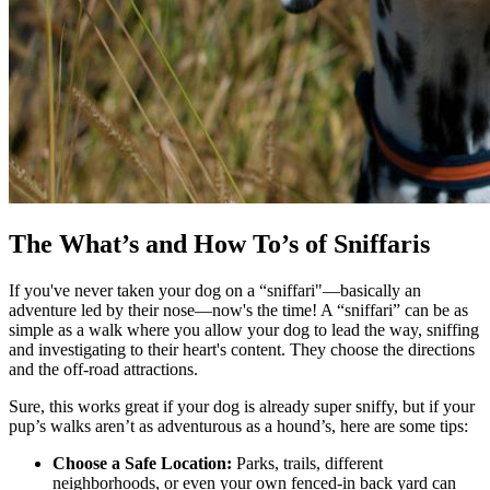
The What’s and How To’s of Sniffaris
If you've never taken your dog on a “sniffari"—basically an
adventure led by their nose—now's the time! A “sniffari” can be as
simple as a walk where you allow your dog to lead the way, sniffing
and investigating to their heart's content. They choose the directions
and the off-road attractions.
Sure, this works great if your dog is already super sniffy, but if your
pup’s walks aren’t as adventurous as a hound’s, here are some tips:
Choose a Safe Location:
Parks, trails, different
neighborhoods, or even your own fenced-in back yard can