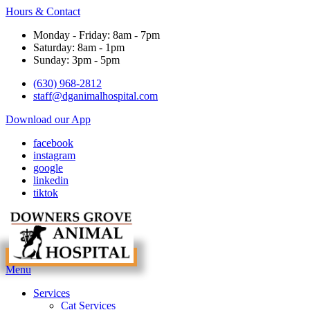
Hours & Contact
Monday - Friday: 8am - 7pm
Saturday: 8am - 1pm
Sunday: 3pm - 5pm
(630) 968-2812
staff@dganimalhospital.com
Download our App
facebook
instagram
google
linkedin
tiktok
Main
Menu
Menu
Services
Cat Services