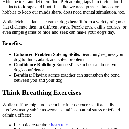
Hide the treat and let them find it! Searching taps into their natural
instincts to forage and hunt. Just like we need puzzles, books, or
hobbies to keep our minds sharp, dogs need mental stimulation, too.
While fetch is a fantastic game, dogs benefit from a variety of games
that challenge them in different ways. Puzzle toys, agility courses, or
even simple games of hide-and-seek can make your dog's day.
Benefits:
Enhanced Problem-Solving Skills:
Searching requires your
dog to think, adapt, and solve problems.
Confidence Building:
Successful searches can boost your
dog's confidence.
Bonding:
Playing games together can strengthen the bond
between you and your dog.
Think Breathing Exercises
While sniffing might not seem like intense exercise, it actually
involves many subtle movements and has natural stress relief and
calming effects:
It can decrease their
heart rate
.