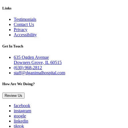
Links
Testimonials
Contact Us
Privacy
Accessibility
Get In Touch
635 Ogden Avenue
Downers Grove, IL 60515
(630) 968-2812
staff@dganimalhospital.com
How Are We Doing?
Review Us
facebook
instagram
google
linkedin
tiktok