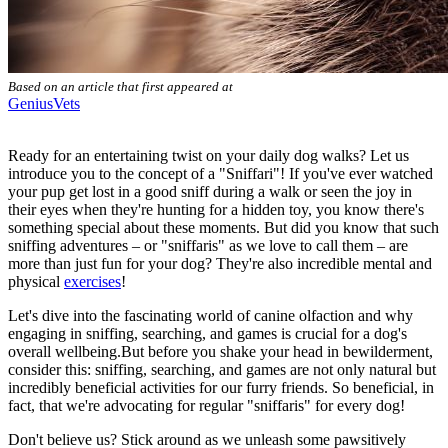
Based on an article that first appeared at
GeniusVets
Ready for an entertaining twist on your daily dog walks? Let us
introduce you to the concept of a "Sniffari"! If you've ever watched
your pup get lost in a good sniff during a walk or seen the joy in
their eyes when they're hunting for a hidden toy, you know there's
something special about these moments. But did you know that such
sniffing adventures – or "sniffaris" as we love to call them – are
more than just fun for your dog? They're also incredible mental and
physical
exercises
!
Let's dive into the fascinating world of canine olfaction and why
engaging in sniffing, searching, and games is crucial for a dog's
overall wellbeing.But before you shake your head in bewilderment,
consider this: sniffing, searching, and games are not only natural but
incredibly beneficial activities for our furry friends. So beneficial, in
fact, that we're advocating for regular "sniffaris" for every dog!
Don't believe us? Stick around as we unleash some pawsitively