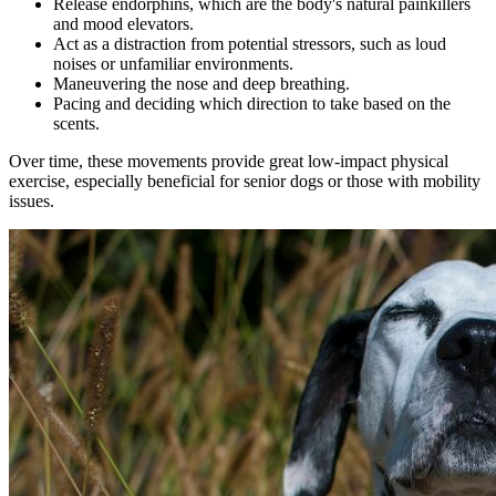
Release endorphins, which are the body's natural painkillers
and mood elevators.
Act as a distraction from potential stressors, such as loud
noises or unfamiliar environments.
Maneuvering the nose and deep breathing.
Pacing and deciding which direction to take based on the
scents.
Over time, these movements provide great low-impact physical
exercise, especially beneficial for senior dogs or those with mobility
issues.