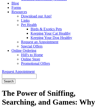
Blog
Forms
Resources
Download our App!
Links
Pet Health
Birds & Exotics Pets
Keeping Your Cat Healthy
Keeping Your Dog Healthy
Request an Appointment
Special Offers
Online Ordering
Hill's to Home
Online Store
Promotional Offers
Request Appointment
Search
The Power of Sniffing,
Searching, and Games: Why