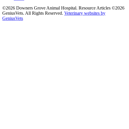
©2026 Downers Grove Animal Hospital. Resource Articles ©2026
GeniusVets. All Rights Reserved.
Veterinary websites by
GeniusVets