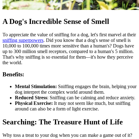
A Dog's Incredible Sense of Smell
To appreciate the value of sniffing for a dog, let's first marvel at their
sniffing superpowers
. Did you know that a dog's sense of smell is
10,000 to 100,000 times more sensitive than a human's? Dogs have
up to 300 million smell receptors, compared to a human's 5 million.
That's why sniffing is so essential for them—it's how they perceive
the world.
Benefits:
Mental Stimulation:
Sniffing engages the brain, helping your
dog interpret the complex world around them.
Reduced Stress
: Sniffing can be calming and reduce anxiety.
Physical Exercise:
It may not seem like much, but sniffing
around can also be a form of light exercise.
Searching: The Treasure Hunt of Life
Why toss a treat to your dog when you can make a game out of it?