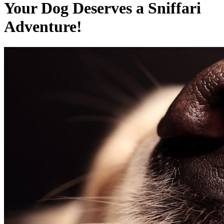
Your Dog Deserves a Sniffari
Adventure!